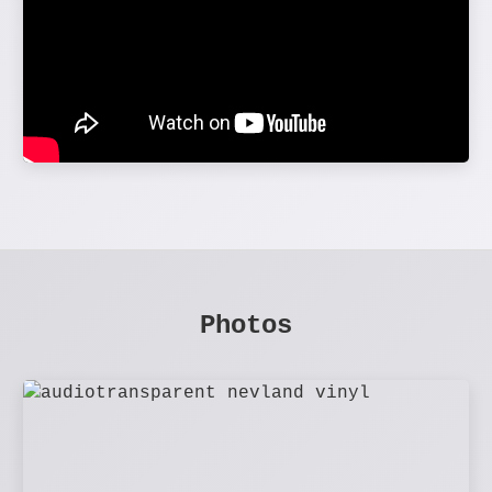
Photos