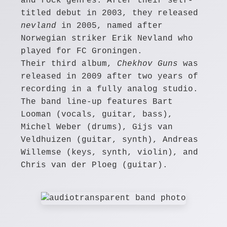
and rock genres. After their self-
titled debut in 2003, they released
nevland
in 2005, named after
Norwegian striker Erik Nevland who
played for FC Groningen.
Their third album,
Chekhov Guns
was
released in 2009 after two years of
recording in a fully analog studio.
The band line-up features Bart
Looman (vocals, guitar, bass),
Michel Weber (drums), Gijs van
Veldhuizen (guitar, synth), Andreas
Willemse (keys, synth, violin), and
Chris van der Ploeg (guitar).