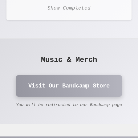
Show Completed
Music & Merch
Visit Our Bandcamp Store
You will be redirected to our Bandcamp page