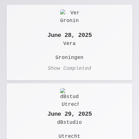
June 28, 2025
Vera
Groningen
Show Completed
June 29, 2025
dBstudio
Utrecht