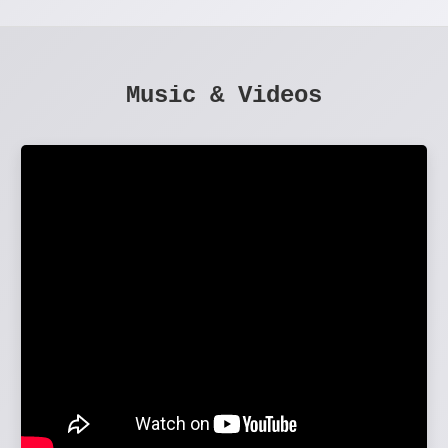
Music & Videos