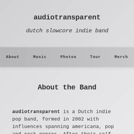
audiotransparent
dutch slowcore indie band
About
Music
Photos
Tour
Merch
About the Band
audiotransparent
is a Dutch indie
pop band, formed in 2002 with
influences spanning americana, pop