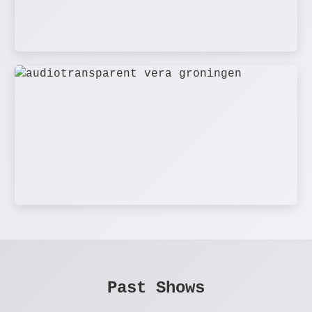
Past Shows